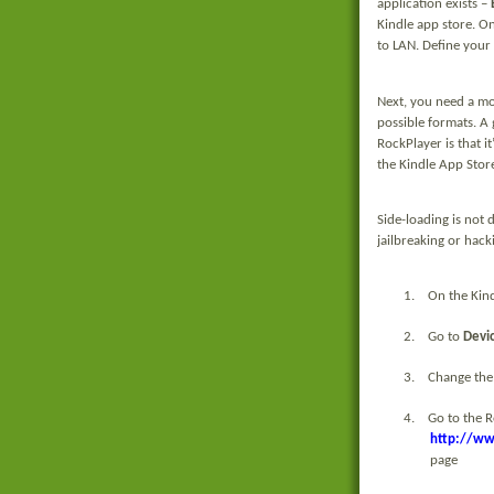
application exists –
Kindle app store. On
to LAN. Define your 
Next, you need a mo
possible formats. A 
RockPlayer is that it
the Kindle App Store
Side-loading is not d
jailbreaking or hack
1.
On the Kind
2.
Go to
Devi
3.
Change the
4.
Go to the 
http://ww
page