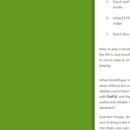
5.
Touch and h
kindle
6.
Using ES Fi
folder
7.
Touch the ap
Now, to play a movi
the file is, and tou
to use to open it, so
playing.
When RockPlayer is o
away without any nag
display a purchase 
with
PayPal
, and th
useful and reliable.
developer!
And lest I forget...t
sort of thing is the
into them, you can