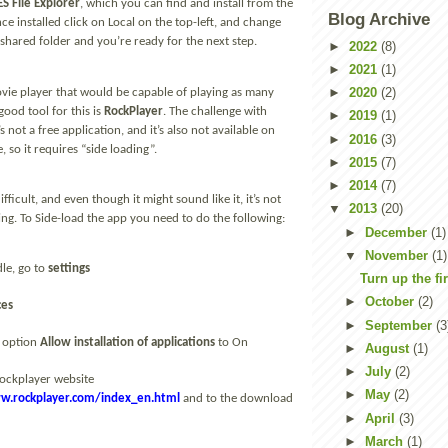
ES File Explorer
, which you can find and install from the
Blog Archive
ce installed click on Local on the top-left, and change
shared folder and you’re ready for the next step.
►
2022
(8)
►
2021
(1)
►
2020
(2)
vie player that would be capable of playing as many
good tool for this is
RockPlayer
. The challenge with
►
2019
(1)
’s not a free application, and it’s also not available on
►
2016
(3)
, so it requires “side loading”.
►
2015
(7)
►
2014
(7)
ifficult, and even though it might sound like it, it’s not
▼
2013
(20)
ing. To Side-load the app you need to do the following:
►
December
(1)
▼
November
(1)
le, go to
settings
Turn up the fi
►
October
(2)
ces
►
September
(3
 option
Allow installation of applications
to On
►
August
(1)
►
July
(2)
Rockplayer website
►
May
(2)
w.rockplayer.com/index_en.html
and to the download
►
April
(3)
►
March
(1)