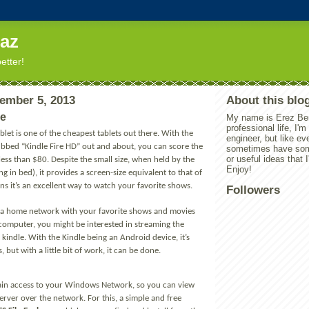
eaz
better!
ember 5, 2013
About this blo
re
My name is Erez Ben
professional life, I'
ablet is one of the cheapest tablets out there. With the
engineer, but like ev
bbed “Kindle Fire HD” out and about, you can score the
sometimes have some
or useful ideas that I
ess than $80. Despite the small size, when held by the
Enjoy!
ng in bed), it provides a screen-size equivalent to that of
s it’s an excellent way to watch your favorite shows.
Followers
ve a home network with your favorite shows and movies
 computer, you might be interested in streaming the
 kindle. With the Kindle being an Android device, it’s
, but with a little bit of work, it can be done.
o gain access to your Windows Network, so you can view
 server over the network. For this, a simple and free