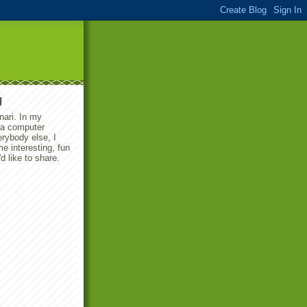
g
ari. In my
m a computer
erybody else, I
 interesting, fun
'd like to share.