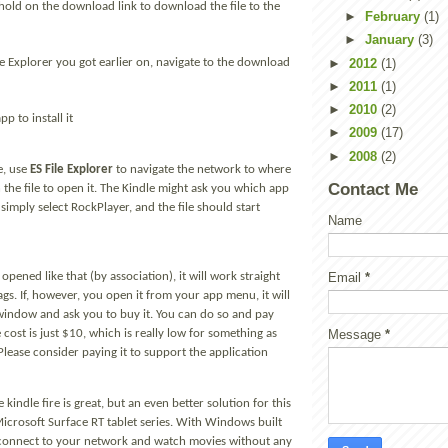
old on the download link to download the file to the
►
February
(1)
►
January
(3)
►
2012
(1)
le Explorer you got earlier on, navigate to the download
►
2011
(1)
►
2010
(2)
p to install it
►
2009
(17)
►
2008
(2)
e, use
ES File Explorer
to navigate the network to where
Contact Me
ch the file to open it. The Kindle might ask you which app
 simply select RockPlayer, and the file should start
Name
Email
*
pened like that (by association), it will work straight
s. If, however, you open it from your app menu, it will
window and ask you to buy it. You can do so and pay
Message
*
e cost is just $10, which is really low for something as
 Please consider paying it to support the application
he kindle fire is great, but an even better solution for this
 Microsoft Surface RT tablet series. With Windows built
 connect to your network and watch movies without any