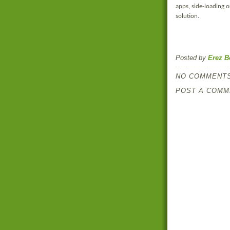
apps, side-loading or
solution.
Posted by
Erez B
NO COMMENTS
POST A COMM