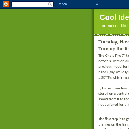
Cool Id
for making life 
Tuesday, Nov
Turn up the fi
The Kindle Fire 7” t
newer 8” version du
previous model for l
hands (say, while lyi
a 50” TV, which mean
If, like me, you ha
stored on a central
shows from it to the
not designed for this
The first step is t
the files on the file