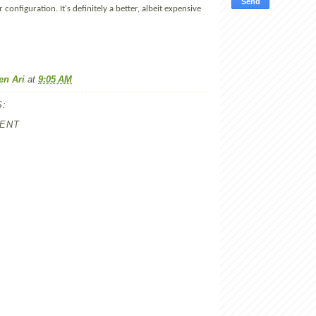
 configuration. It's definitely a better, albeit expensive
en Ari
at
9:05 AM
:
ENT