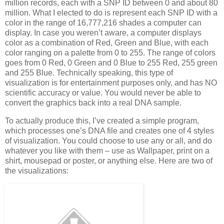
million records, each with a SNP ID between 0 and about 80
million. What I elected to do is represent each SNP ID with a
color in the range of 16,777,216 shades a computer can
display. In case you weren’t aware, a computer displays
color as a combination of Red, Green and Blue, with each
color ranging on a palette from 0 to 255. The range of colors
goes from 0 Red, 0 Green and 0 Blue to 255 Red, 255 green
and 255 Blue. Technically speaking, this type of
visualization is for entertainment purposes only, and has NO
scientific accuracy or value. You would never be able to
convert the graphics back into a real DNA sample.
To actually produce this, I’ve created a simple program,
which processes one’s DNA file and creates one of 4 styles
of visualization. You could choose to use any or all, and do
whatever you like with them – use as Wallpaper, print on a
shirt, mousepad or poster, or anything else. Here are two of
the visualizations: