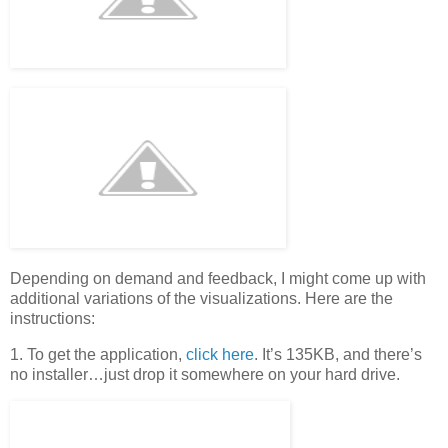
Depending on demand and feedback, I might come up with
additional variations of the visualizations. Here are the
instructions:
1. To get the application,
click here
. It’s 135KB, and there’s
no installer…just drop it somewhere on your hard drive.