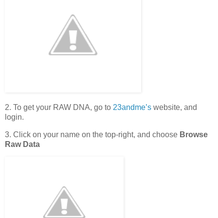
2. To get your RAW DNA, go to
23andme’s
website, and
login.
3. Click on your name on the top-right, and choose
Browse
Raw Data