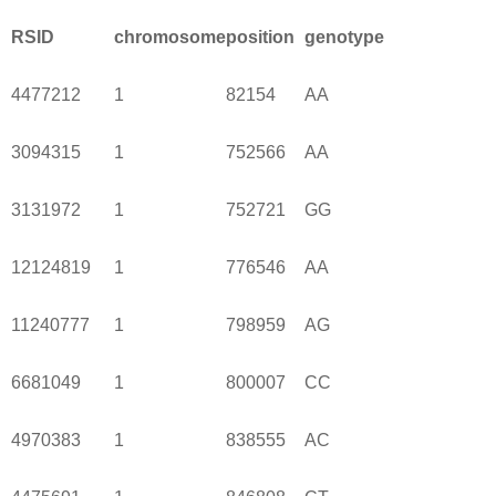
RSID
chromosome
position
genotype
4477212
1
82154
AA
3094315
1
752566
AA
3131972
1
752721
GG
12124819
1
776546
AA
11240777
1
798959
AG
6681049
1
800007
CC
4970383
1
838555
AC