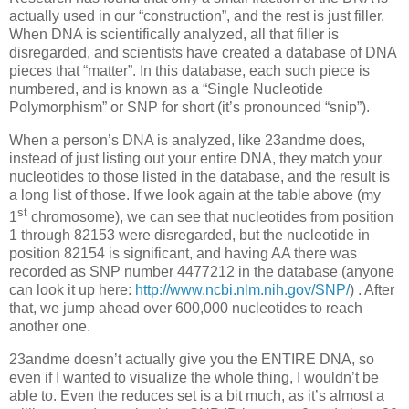
actually used in our “construction”, and the rest is just filler.
When DNA is scientifically analyzed, all that filler is
disregarded, and scientists have created a database of DNA
pieces that “matter”. In this database, each such piece is
numbered, and is known as a “Single Nucleotide
Polymorphism” or SNP for short (it’s pronounced “snip”).
When a person’s DNA is analyzed, like 23andme does,
instead of just listing out your entire DNA, they match your
nucleotides to those listed in the database, and the result is
a long list of those. If we look again at the table above (my
st
1
chromosome), we can see that nucleotides from position
1 through 82153 were disregarded, but the nucleotide in
position 82154 is significant, and having AA there was
recorded as SNP number 4477212 in the database (anyone
can look it up here:
http://www.ncbi.nlm.nih.gov/SNP/
) . After
that, we jump ahead over 600,000 nucleotides to reach
another one.
23andme doesn’t actually give you the ENTIRE DNA, so
even if I wanted to visualize the whole thing, I wouldn’t be
able to. Even the reduces set is a bit much, as it’s almost a