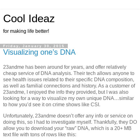
Cool Ideaz
for making life better!
Friday, January 30, 2015
Visualizing one’s DNA
23andme has been around for years, and offer relatively
cheap service of DNA analysis. Their tech allows anyone to
see health issues related to their specific DNA composition,
as well as familial connections and history. As a customer of
23andme, I enjoyed the info they provided, but I was also
looking for a way to visualize my own unique DNA…similar
to how you’d see it on crime shows like CSI.
Unfortunately, 23andme doesn’t offer any info or service on
doing this, so I had to investigate myself. Thankfully, they DO
allow you to download your “raw” DNA, which is a 20+ MB
text file with tons of rows like this: