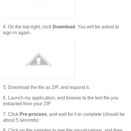
4. On the top-right, click
Download
. You will be asked to
sign-in again.
5. Download the file as ZIP, and expand it.
6. Launch my application, and browse to the text file you
extracted from your ZIP
7. Click
Pre-process
, and wait for it to complete (should be
about 5 seconds)
8. Click on the samples to see the visualizations, and then