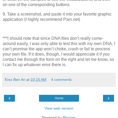
on one of the corresponding buttons
9. Take a screenshot, and paste it into your favorite graphic
application (I highly recommend Pain.net)
***I should note that since DNA files don’t really come-
around easily, I was only able to test this with my own DNA. I
can’t promise the app won’t choke, crash or fail to process
your own file. If it does, though, I would appreciate it if you
contact me through the form on the right and let me know, so
I can fix up whatever error there is.
Erez Ben Ari
at
10:15 AM
4 comments:
‹
›
Home
View web version
Powered by
Blogger
.