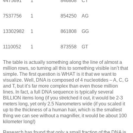
4475691
1
846808
CT
7537756
1
854250
AG
13302982
1
861808
GG
1110052
1
873558
GT
The table is actually something along the line of almost a
million rows, so turning all this to something visible isn’t that
simple. The first question is WHAT is it that we want to
visualize. Well, DNA is composed of 4 nucleotides – A, C, G
and T, but it’s far more complex than even those million
lines. In fact, a full DNA sequence is typically several
BILLION items long (if you stretched it out, it would be 2-3
meters long, yet only 2.5 Nanometers wide (if you scaled it
up to the thickness of a human hair, which is the smallest
thing we can see without a magnifier, it would be about 100
kilometer long!)
Research has found that only a small fraction of the DNA is