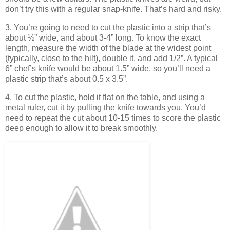
don’t try this with a regular snap-knife. That’s hard and risky.
3. You’re going to need to cut the plastic into a strip that’s
about ½” wide, and about 3-4” long. To know the exact
length, measure the width of the blade at the widest point
(typically, close to the hilt), double it, and add 1/2”. A typical
6” chef’s knife would be about 1.5” wide, so you’ll need a
plastic strip that’s about 0.5 x 3.5”.
4. To cut the plastic, hold it flat on the table, and using a
metal ruler, cut it by pulling the knife towards you. You’d
need to repeat the cut about 10-15 times to score the plastic
deep enough to allow it to break smoothly.