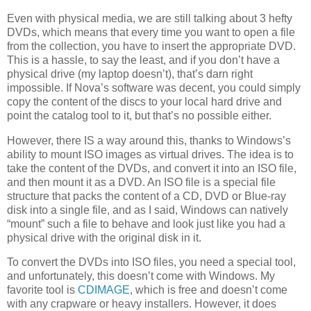
Even with physical media, we are still talking about 3 hefty
DVDs, which means that every time you want to open a file
from the collection, you have to insert the appropriate DVD.
This is a hassle, to say the least, and if you don’t have a
physical drive (my laptop doesn’t), that’s darn right
impossible. If Nova’s software was decent, you could simply
copy the content of the discs to your local hard drive and
point the catalog tool to it, but that’s no possible either.
However, there IS a way around this, thanks to Windows’s
ability to mount ISO images as virtual drives. The idea is to
take the content of the DVDs, and convert it into an ISO file,
and then mount it as a DVD. An ISO file is a special file
structure that packs the content of a CD, DVD or Blue-ray
disk into a single file, and as I said, Windows can natively
“mount” such a file to behave and look just like you had a
physical drive with the original disk in it.
To convert the DVDs into ISO files, you need a special tool,
and unfortunately, this doesn’t come with Windows. My
favorite tool is
CDIMAGE
, which is free and doesn’t come
with any crapware or heavy installers. However, it does