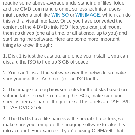
require some above-average understanding of files, folder
and the CMD command prompt, so less technical users
might prefer a tool like
WINISO
or
WINIMAGE
, which can do
this with a visual interface. Once you have converted the
content of the 4 DVDs into ISO files, you can just mount
them as drives (one at a time, or all at once, up to you) and
start using the software. Here are some more important
things to know, though:
1. Disk 1 is just the catalog, and once you install it, you can
discard the ISO to free up 3 GB of space.
2. You can’t install the software over the network, so make
sure you use the DVD (no.1) or an ISO for that
3. The image catalog browser looks for the disks based on
volume label, so when creating the ISOs, make sure you
specify them as part of the process. The labels are “AE DVD
1”, “AE DVD 2” etc.
4. The DVDs have file names with special characters, so
make sure you configure the imaging software to take this
into account. For example, if you’re using CDIMAGE that I