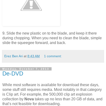
9. Slide the new plastic on to the blade, and keep it there
during chopping. When you need to clean the blade, simple
slide the squeegee forward, and back.
Erez Ben Ari
at
8:43 AM
1 comment:
Monday, October 7, 2013
De-DVD
While most software is available for download these days,
some stuff still requires media. Most notably in that category
is Clip art. For example, the 500,000 clip art explosion
collection by
Nova
takes up no less than 20 GB of data, and
that’s not feasible for downloading.