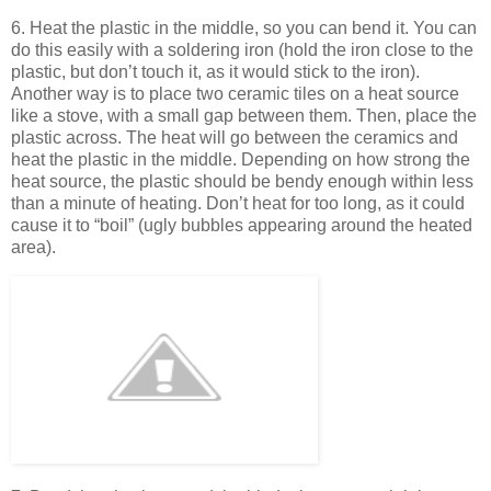
6. Heat the plastic in the middle, so you can bend it. You can
do this easily with a soldering iron (hold the iron close to the
plastic, but don’t touch it, as it would stick to the iron).
Another way is to place two ceramic tiles on a heat source
like a stove, with a small gap between them. Then, place the
plastic across. The heat will go between the ceramics and
heat the plastic in the middle. Depending on how strong the
heat source, the plastic should be bendy enough within less
than a minute of heating. Don’t heat for too long, as it could
cause it to “boil” (ugly bubbles appearing around the heated
area).