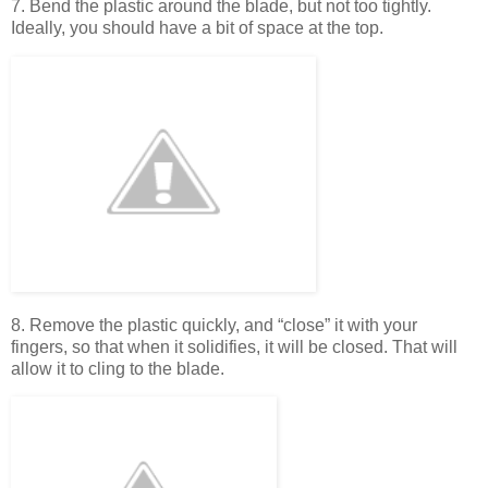
7. Bend the plastic around the blade, but not too tightly.
Ideally, you should have a bit of space at the top.
8. Remove the plastic quickly, and “close” it with your
fingers, so that when it solidifies, it will be closed. That will
allow it to cling to the blade.