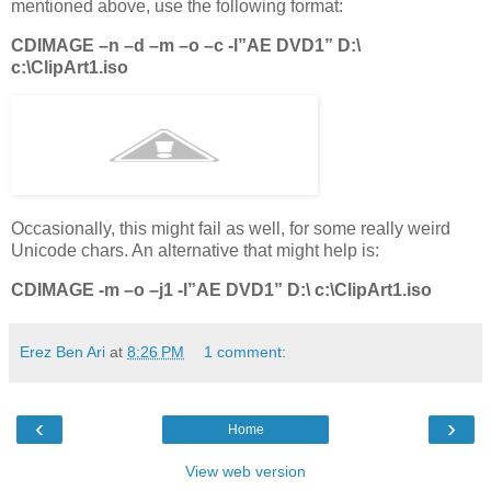
mentioned above, use the following format:
CDIMAGE –n –d –m –o –c -l”AE DVD1” D:\
c:\ClipArt1.iso
Occasionally, this might fail as well, for some really weird
Unicode chars. An alternative that might help is:
CDIMAGE -m –o –j1 -l”AE DVD1” D:\ c:\ClipArt1.iso
Erez Ben Ari
at
8:26 PM
1 comment:
‹
›
Home
View web version