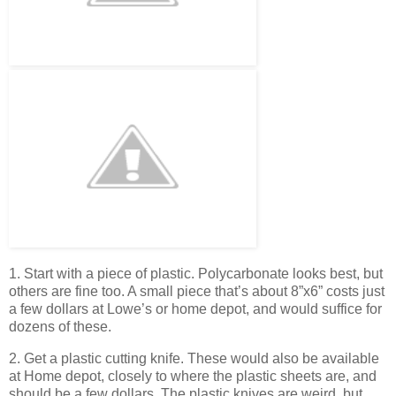
1. Start with a piece of plastic. Polycarbonate looks best, but
others are fine too. A small piece that’s about 8”x6” costs just
a few dollars at Lowe’s or home depot, and would suffice for
dozens of these.
2. Get a plastic cutting knife. These would also be available
at Home depot, closely to where the plastic sheets are, and
should be a few dollars. The plastic knives are weird, but