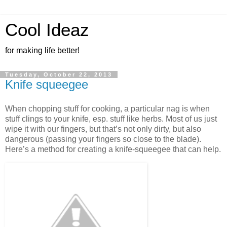
Cool Ideaz
for making life better!
Tuesday, October 22, 2013
Knife squeegee
When chopping stuff for cooking, a particular nag is when
stuff clings to your knife, esp. stuff like herbs. Most of us just
wipe it with our fingers, but that’s not only dirty, but also
dangerous (passing your fingers so close to the blade).
Here’s a method for creating a knife-squeegee that can help.