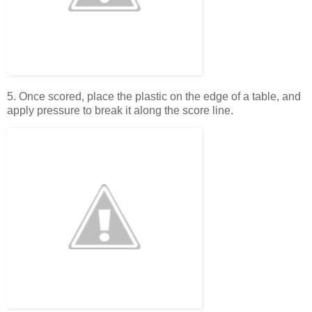
5. Once scored, place the plastic on the edge of a table, and
apply pressure to break it along the score line.