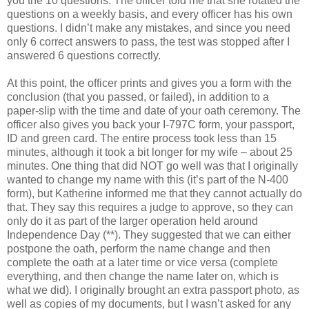
you the 10 questions. The officer told me that she rotated the
questions on a weekly basis, and every officer has his own
questions. I didn’t make any mistakes, and since you need
only 6 correct answers to pass, the test was stopped after I
answered 6 questions correctly.
At this point, the officer prints and gives you a form with the
conclusion (that you passed, or failed), in addition to a
paper-slip with the time and date of your oath ceremony. The
officer also gives you back your I-797C form, your passport,
ID and green card. The entire process took less than 15
minutes, although it took a bit longer for my wife – about 25
minutes. One thing that did NOT go well was that I originally
wanted to change my name with this (it’s part of the N-400
form), but Katherine informed me that they cannot actually do
that. They say this requires a judge to approve, so they can
only do it as part of the larger operation held around
Independence Day (**). They suggested that we can either
postpone the oath, perform the name change and then
complete the oath at a later time or vice versa (complete
everything, and then change the name later on, which is
what we did). I originally brought an extra passport photo, as
well as copies of my documents, but I wasn’t asked for any