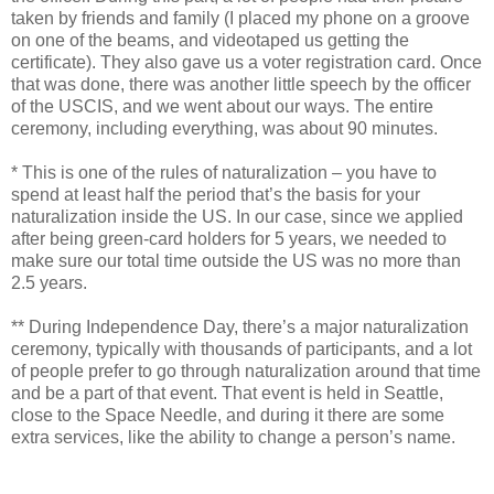
taken by friends and family (I placed my phone on a groove
on one of the beams, and videotaped us getting the
certificate). They also gave us a voter registration card. Once
that was done, there was another little speech by the officer
of the USCIS, and we went about our ways. The entire
ceremony, including everything, was about 90 minutes.
* This is one of the rules of naturalization – you have to
spend at least half the period that’s the basis for your
naturalization inside the US. In our case, since we applied
after being green-card holders for 5 years, we needed to
make sure our total time outside the US was no more than
2.5 years.
** During Independence Day, there’s a major naturalization
ceremony, typically with thousands of participants, and a lot
of people prefer to go through naturalization around that time
and be a part of that event. That event is held in Seattle,
close to the Space Needle, and during it there are some
extra services, like the ability to change a person’s name.