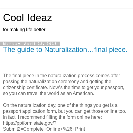
Cool Ideaz
for making life better!
Monday, April 22, 2013
The guide to Naturalization…final piece.
The final piece in the naturalization process comes after
passing the naturalization ceremony and getting the
citizenship certificate. Now’s the time to get your passport,
so you can travel the world as an American.
On the naturalization day, one of the things you get is a
passport application form, but you can get those online too.
In fact, I recommend filling the form online here:
https://pptform.state.gov/?
Submit2=Complete+Online+%26+Print