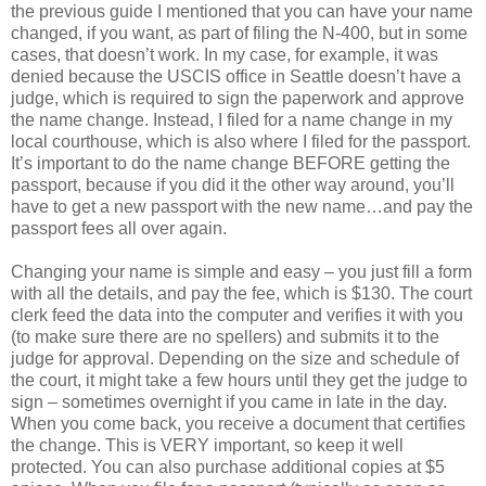
the previous guide I mentioned that you can have your name
changed, if you want, as part of filing the N-400, but in some
cases, that doesn’t work. In my case, for example, it was
denied because the USCIS office in Seattle doesn’t have a
judge, which is required to sign the paperwork and approve
the name change. Instead, I filed for a name change in my
local courthouse, which is also where I filed for the passport.
It’s important to do the name change BEFORE getting the
passport, because if you did it the other way around, you’ll
have to get a new passport with the new name…and pay the
passport fees all over again.
Changing your name is simple and easy – you just fill a form
with all the details, and pay the fee, which is $130. The court
clerk feed the data into the computer and verifies it with you
(to make sure there are no spellers) and submits it to the
judge for approval. Depending on the size and schedule of
the court, it might take a few hours until they get the judge to
sign – sometimes overnight if you came in late in the day.
When you come back, you receive a document that certifies
the change. This is VERY important, so keep it well
protected. You can also purchase additional copies at $5