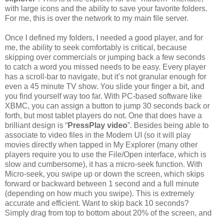
with large icons and the ability to save your favorite folders.
For me, this is over the network to my main file server.
Once I defined my folders, I needed a good player, and for
me, the ability to seek comfortably is critical, because
skipping over commercials or jumping back a few seconds
to catch a word you missed needs to be easy. Every player
has a scroll-bar to navigate, but it’s not granular enough for
even a 45 minute TV show. You slide your finger a bit, and
you find yourself way too far. With PC-based software like
XBMC, you can assign a button to jump 30 seconds back or
forth, but most tablet players do not. One that does have a
brilliant design is “
PressPlay video
”. Besides being able to
associate to video files in the Modern UI (so it will play
movies directly when tapped in My Explorer (many other
players require you to use the File/Open interface, which is
slow and cumbersome), it has a micro-seek function. With
Micro-seek, you swipe up or down the screen, which skips
forward or backward between 1 second and a full minute
(depending on how much you swipe). This is extremely
accurate and efficient. Want to skip back 10 seconds?
Simply drag from top to bottom about 20% of the screen, and