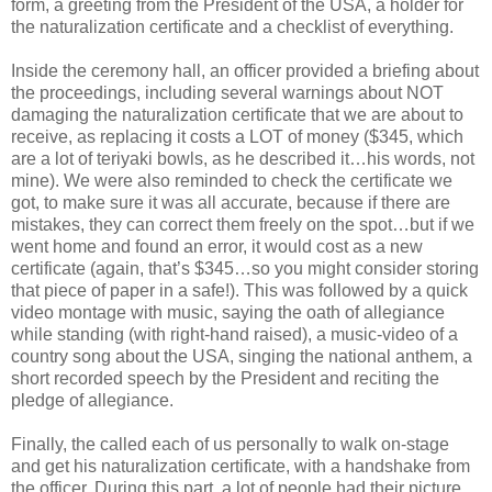
form, a greeting from the President of the USA, a holder for
the naturalization certificate and a checklist of everything.
Inside the ceremony hall, an officer provided a briefing about
the proceedings, including several warnings about NOT
damaging the naturalization certificate that we are about to
receive, as replacing it costs a LOT of money ($345, which
are a lot of teriyaki bowls, as he described it…his words, not
mine). We were also reminded to check the certificate we
got, to make sure it was all accurate, because if there are
mistakes, they can correct them freely on the spot…but if we
went home and found an error, it would cost as a new
certificate (again, that’s $345…so you might consider storing
that piece of paper in a safe!). This was followed by a quick
video montage with music, saying the oath of allegiance
while standing (with right-hand raised), a music-video of a
country song about the USA, singing the national anthem, a
short recorded speech by the President and reciting the
pledge of allegiance.
Finally, the called each of us personally to walk on-stage
and get his naturalization certificate, with a handshake from
the officer. During this part, a lot of people had their picture