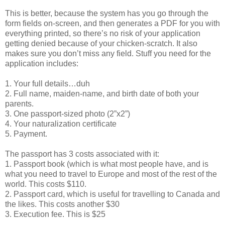
This is better, because the system has you go through the
form fields on-screen, and then generates a PDF for you with
everything printed, so there’s no risk of your application
getting denied because of your chicken-scratch. It also
makes sure you don’t miss any field. Stuff you need for the
application includes:
1. Your full details…duh
2. Full name, maiden-name, and birth date of both your
parents.
3. One passport-sized photo (2”x2”)
4. Your naturalization certificate
5. Payment.
The passport has 3 costs associated with it:
1. Passport book (which is what most people have, and is
what you need to travel to Europe and most of the rest of the
world. This costs $110.
2. Passport card, which is useful for travelling to Canada and
the likes. This costs another $30
3. Execution fee. This is $25