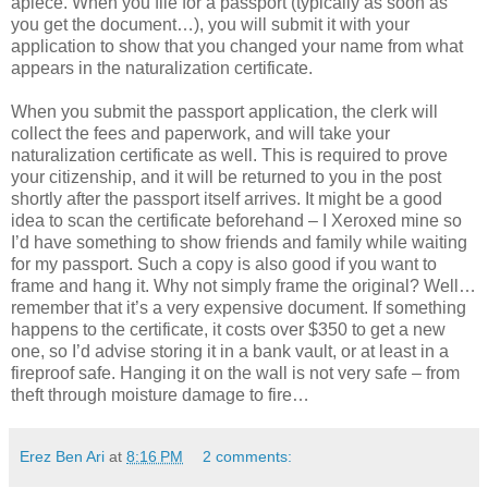
apiece. When you file for a passport (typically as soon as
you get the document…), you will submit it with your
application to show that you changed your name from what
appears in the naturalization certificate.
When you submit the passport application, the clerk will
collect the fees and paperwork, and will take your
naturalization certificate as well. This is required to prove
your citizenship, and it will be returned to you in the post
shortly after the passport itself arrives. It might be a good
idea to scan the certificate beforehand – I Xeroxed mine so
I’d have something to show friends and family while waiting
for my passport. Such a copy is also good if you want to
frame and hang it. Why not simply frame the original? Well…
remember that it’s a very expensive document. If something
happens to the certificate, it costs over $350 to get a new
one, so I’d advise storing it in a bank vault, or at least in a
fireproof safe. Hanging it on the wall is not very safe – from
theft through moisture damage to fire…
Erez Ben Ari
at
8:16 PM
2 comments: