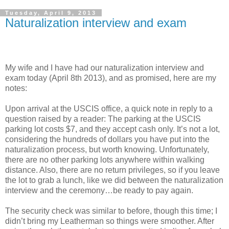
Tuesday, April 9, 2013
Naturalization interview and exam
My wife and I have had our naturalization interview and
exam today (April 8th 2013), and as promised, here are my
notes:
Upon arrival at the USCIS office, a quick note in reply to a
question raised by a reader: The parking at the USCIS
parking lot costs $7, and they accept cash only. It’s not a lot,
considering the hundreds of dollars you have put into the
naturalization process, but worth knowing. Unfortunately,
there are no other parking lots anywhere within walking
distance. Also, there are no return privileges, so if you leave
the lot to grab a lunch, like we did between the naturalization
interview and the ceremony…be ready to pay again.
The security check was similar to before, though this time; I
didn’t bring my Leatherman so things were smoother. After