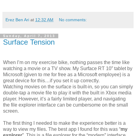
Erez Ben Ari
at
12:32 AM
No comments:
Sunday, April 7, 2013
Surface Tension
When I’m on my exercise bike, nothing passes the time like
watching a movie or a TV show. My Surface RT 10” tablet by
Microsoft (given to me for free as a Microsoft employee) is a
great device for this…if you set it up correctly.
Watching movies on the surface is built-in, so you can simply
double-tap a movie file to play it with the built in Xbox media
player. However, it’s a fairly limited player, and navigating
the file explorer interface can be cumbersome on the small
screen.
The first thing I needed to make the experience better is a
way to view my files. The best app I found for this was “
my
explorer
”. This is a file explorer for the “modern” interface,