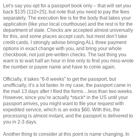
Let’s say you opt for a passport book only – that will set you
back $135 (110+25), but note that you need to pay the fees
separately. The execution fee is for the body that takes your
application (like your local courthouse) and the rest is for the
department of state. Checks are accepted almost universally
for this, and some places accept cash, but most don’t take
credit cards. I strongly advise bringing ALL three payment
options in exact change with you, and bring your whole
checkbook, not just pre-written checks. The last thing you
want is to wait half an hour in line only to find you miss-wrote
the number or payee name and have to come again.
Officially, it takes “6-8 weeks” to get the passport, but
unofficially, it’s a lot faster. In my case, the passport came in
the mail 13 days after I filed the forms…less than two weeks.
However, since you’re actually *stuck* in the US until your
passport arrives, you might want to file your request with
expedited service, which is an extra $60. With this, the
processing is almost instant, and the passport is delivered to
you in 2-3 days.
Another thing to consider at this point is name changing. In