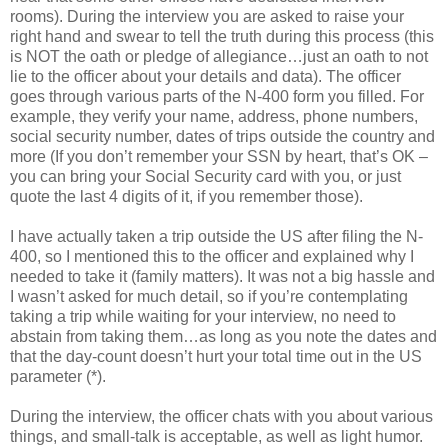
rooms). During the interview you are asked to raise your
right hand and swear to tell the truth during this process (this
is NOT the oath or pledge of allegiance…just an oath to not
lie to the officer about your details and data). The officer
goes through various parts of the N-400 form you filled. For
example, they verify your name, address, phone numbers,
social security number, dates of trips outside the country and
more (If you don’t remember your SSN by heart, that’s OK –
you can bring your Social Security card with you, or just
quote the last 4 digits of it, if you remember those).
I have actually taken a trip outside the US after filing the N-
400, so I mentioned this to the officer and explained why I
needed to take it (family matters). It was not a big hassle and
I wasn’t asked for much detail, so if you’re contemplating
taking a trip while waiting for your interview, no need to
abstain from taking them…as long as you note the dates and
that the day-count doesn’t hurt your total time out in the US
parameter (*).
During the interview, the officer chats with you about various
things, and small-talk is acceptable, as well as light humor.