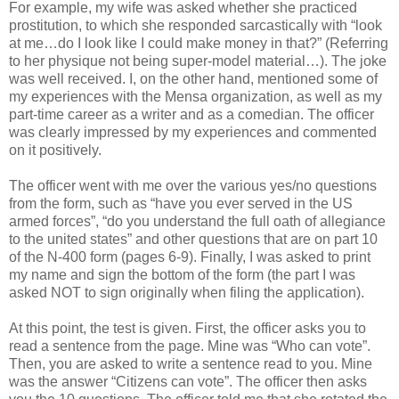
For example, my wife was asked whether she practiced
prostitution, to which she responded sarcastically with “look
at me…do I look like I could make money in that?” (Referring
to her physique not being super-model material…). The joke
was well received. I, on the other hand, mentioned some of
my experiences with the Mensa organization, as well as my
part-time career as a writer and as a comedian. The officer
was clearly impressed by my experiences and commented
on it positively.
The officer went with me over the various yes/no questions
from the form, such as “have you ever served in the US
armed forces”, “do you understand the full oath of allegiance
to the united states” and other questions that are on part 10
of the N-400 form (pages 6-9). Finally, I was asked to print
my name and sign the bottom of the form (the part I was
asked NOT to sign originally when filing the application).
At this point, the test is given. First, the officer asks you to
read a sentence from the page. Mine was “Who can vote”.
Then, you are asked to write a sentence read to you. Mine
was the answer “Citizens can vote”. The officer then asks