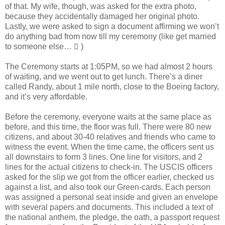
of that. My wife, though, was asked for the extra photo,
because they accidentally damaged her original photo.
Lastly, we were asked to sign a document affirming we won’t
do anything bad from now till my ceremony (like get married
to someone else…  )
The Ceremony starts at 1:05PM, so we had almost 2 hours
of waiting, and we went out to get lunch. There’s a diner
called Randy, about 1 mile north, close to the Boeing factory,
and it’s very affordable.
Before the ceremony, everyone waits at the same place as
before, and this time, the floor was full. There were 80 new
citizens, and about 30-40 relatives and friends who came to
witness the event. When the time came, the officers sent us
all downstairs to form 3 lines. One line for visitors, and 2
lines for the actual citizens to check-in. The USCIS officers
asked for the slip we got from the officer earlier, checked us
against a list, and also took our Green-cards. Each person
was assigned a personal seat inside and given an envelope
with several papers and documents. This included a text of
the national anthem, the pledge, the oath, a passport request