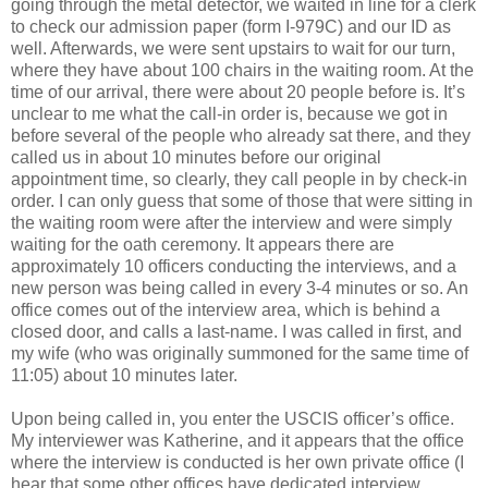
going through the metal detector, we waited in line for a clerk
to check our admission paper (form I-979C) and our ID as
well. Afterwards, we were sent upstairs to wait for our turn,
where they have about 100 chairs in the waiting room. At the
time of our arrival, there were about 20 people before is. It’s
unclear to me what the call-in order is, because we got in
before several of the people who already sat there, and they
called us in about 10 minutes before our original
appointment time, so clearly, they call people in by check-in
order. I can only guess that some of those that were sitting in
the waiting room were after the interview and were simply
waiting for the oath ceremony. It appears there are
approximately 10 officers conducting the interviews, and a
new person was being called in every 3-4 minutes or so. An
office comes out of the interview area, which is behind a
closed door, and calls a last-name. I was called in first, and
my wife (who was originally summoned for the same time of
11:05) about 10 minutes later.
Upon being called in, you enter the USCIS officer’s office.
My interviewer was Katherine, and it appears that the office
where the interview is conducted is her own private office (I
hear that some other offices have dedicated interview